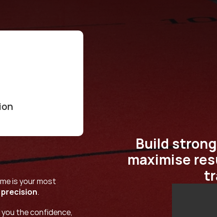
ion
Build strong
maximise resu
t
me is your most 
 
precision
.
 you the confidence, 