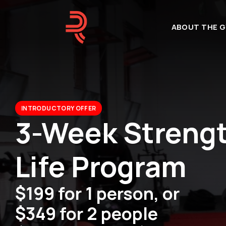
ABOUT THE G
INTRODUCTORY OFFER
3-Week Strength
Life Program
$199 for 1 person, or
$349 for 2 people 