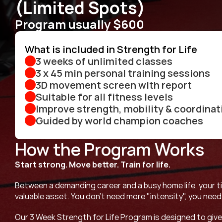
(Limited Spots)
Program usually $600
What is included in Strength for Life
3 weeks of unlimited classes
3 x 45 min personal training sessions
3D movement screen with report 
Suitable for all fitness levels
Improve strength, mobility & coordinat
Guided by world champion coaches
How the Program Works
Start strong. Move better. Train for life.
Between a demanding career and a busy home life, your ti
valuable asset. You don’t need more "intensity", you need
Our 3 Week Strength for Life Program is designed to give