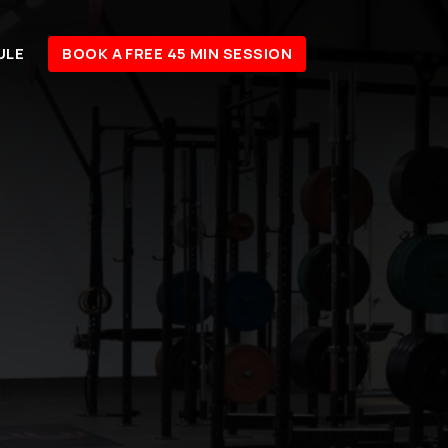
ULE
BOOK A FREE 45 MIN SESSION