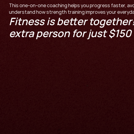
This one-on-one coaching helps you progress faster, avoid
understand how strength training improves your everyday
Fitness is better together!
extra person for just $150