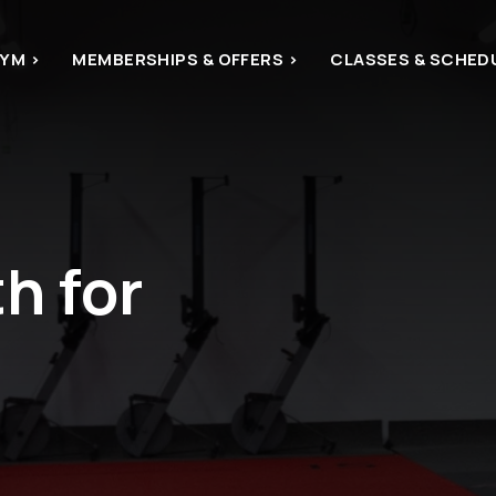
YM >
MEMBERSHIPS & OFFERS >
CLASSES & SCHED
 for 