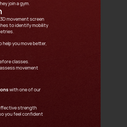
ey join a gym. 
n
a 3D movement screen 
es to identify mobility 
tries. 
o help you move better, 
efore classes. 
 assess movement 
ions
 with one of our 
ffective strength 
so you feel confident 