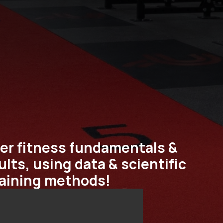
er fitness fundamentals & 
lts, using data & scientific 
raining methods!