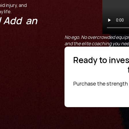
 injury, and 
 life.
 Add  an 
No ego. No overcrowded equipm
and the elite coaching you need 
Ready to invest
Purchase the strength fo