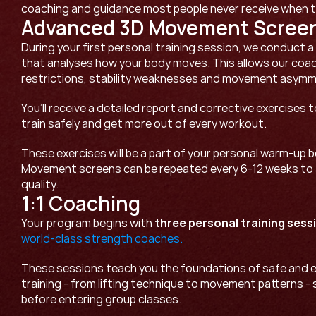
coaching and guidance most people never receive when th
Advanced 3D Movement Scree
During your first personal training session, we conduct 
that analyses how your body moves. This allows our coach
restrictions, stability weaknesses and movement asymme
You’ll receive a detailed report and corrective exercises t
train safely and get more out of every workout.
These exercises will be a part of your personal warm-up b
Movement screens can be repeated every 6-12 weeks to
quality.
1:1 Coaching
Your program begins with 
three personal training sess
world-class strength coaches. 
These sessions teach you the foundations of safe and e
training - from lifting technique to movement patterns - 
before entering group classes. 