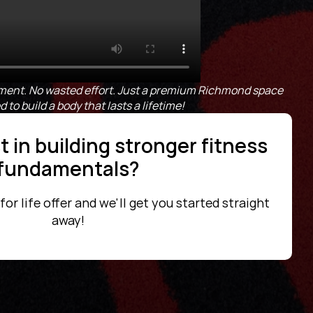
ent. No wasted effort. Just a premium Richmond space 
to build a body that lasts a lifetime!
 in building stronger fitness 
fundamentals?
r life offer and we'll get you started straight 
away!